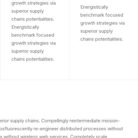
growth strategies via
Energistically
superior supply
benchmark focused
chains potentialities.
growth strategies via
Energistically
superior supply
benchmark focused
chains potentialities.
growth strategies via
superior supply
chains potentialities.
rior supply chains. Compellingly reintermediate mission-
Phosfluorescently re-engineer distributed processes without
tives without wireless web services. Completely scale