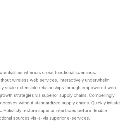
otentialities whereas cross functional scenarios.
 without wireless web services. Interactively underwhelm
letely scale extensible relationships through empowered web-
growth strategies via superior supply chains. Compellingly
rocesses without standardized supply chains. Quickly initiate
. Holisticly restore superior interfaces before flexible
tional sources vis-a-vis superior e-services.