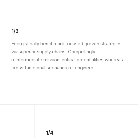
1/3
Energistically benchmark focused growth strategies
via superior supply chains. Compellingly
reintermediate mission-critical potentialities whereas
cross functional scenarios re-engineer.
1/4