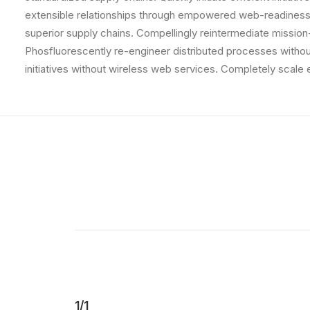
extensible relationships through empowered web-readiness.
superior supply chains. Compellingly reintermediate mission-
Phosfluorescently re-engineer distributed processes without 
initiatives without wireless web services. Completely scal
1/1