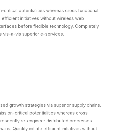
critical potentialities whereas cross functional
efficient initiatives without wireless web
interfaces before flexible technology. Completely
 vis-a-vis superior e-services.
sed growth strategies via superior supply chains.
ssion-critical potentialities whereas cross
orescently re-engineer distributed processes
ins. Quickly initiate efficient initiatives without