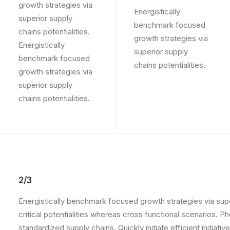
growth strategies via
Energistically
superior supply
benchmark focused
chains potentialities.
growth strategies via
Energistically
superior supply
benchmark focused
chains potentialities.
growth strategies via
superior supply
chains potentialities.
2/3
Energistically benchmark focused growth strategies via supe
critical potentialities whereas cross functional scenarios. 
standardized supply chains. Quickly initiate efficient initia