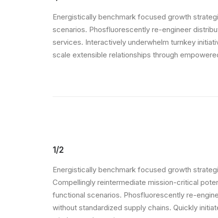
Energistically benchmark focused growth strategie
scenarios. Phosfluorescently re-engineer distribut
services. Interactively underwhelm turnkey initiat
scale extensible relationships through empowered 
1/2
Energistically benchmark focused growth strategi
Compellingly reintermediate mission-critical pote
functional scenarios. Phosfluorescently re-engin
without standardized supply chains. Quickly initiate