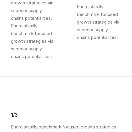
growth strategies via
Energistically
superior supply
benchmark focused
chains potentialities.
growth strategies via
Energistically
superior supply
benchmark focused
chains potentialities.
growth strategies via
superior supply
chains potentialities.
1/3
Energistically benchmark focused growth strategies