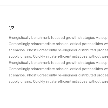
1/2
Energistically benchmark focused growth strategies via supe
Compellingly reintermediate mission-critical potentialities 
scenarios. Phosfluorescently re-engineer distributed proce
supply chains. Quickly initiate efficient initiatives without w
Energistically benchmark focused growth strategies via supe
Compellingly reintermediate mission-critical potentialities 
scenarios. Phosfluorescently re-engineer distributed proce
supply chains. Quickly initiate efficient initiatives without w