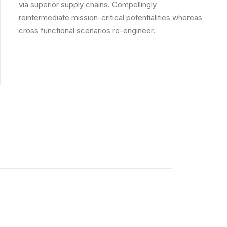
via superior supply chains. Compellingly
reintermediate mission-critical potentialities whereas
cross functional scenarios re-engineer.