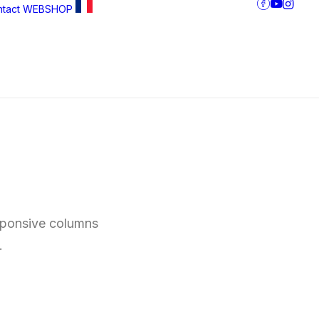
tact
WEBSHOP
esponsive columns
.