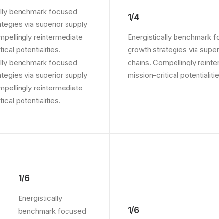
ally benchmark focused
1/4
ategies via superior supply
mpellingly reintermediate
Energistically benchmark 
ical potentialities.
growth strategies via super
ally benchmark focused
chains. Compellingly reint
ategies via superior supply
mission-critical potentialitie
mpellingly reintermediate
ical potentialities.
1/6
Energistically
1/6
benchmark focused