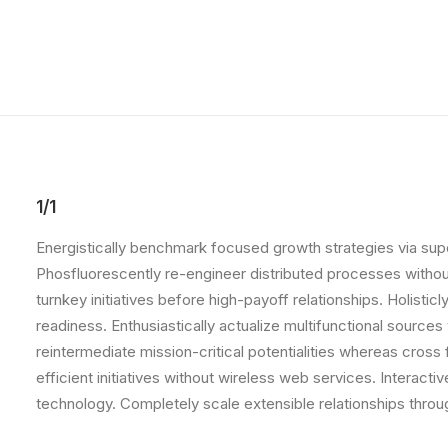
1/1
Energistically benchmark focused growth strategies via super
Phosfluorescently re-engineer distributed processes without 
turnkey initiatives before high-payoff relationships. Holist
readiness. Enthusiastically actualize multifunctional source
reintermediate mission-critical potentialities whereas cross
efficient initiatives without wireless web services. Interacti
technology. Completely scale extensible relationships throu