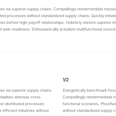
s via superior supply chains. Compellingly reintermediate mission-
ed processes without standardized supply chains. Quickly initiate 
ives before high-payoff relationships. Holisticly restore superior 
web-readiness. Enthusiastically actualize multifunctional sources
1/2
es via superior supply chains.
Energistically benchmark focu
ntialities whereas cross
Compellingly reintermediate mi
eer distributed processes
functional scenarios. Phosflu
 efficient initiatives without
without standardized supply cha