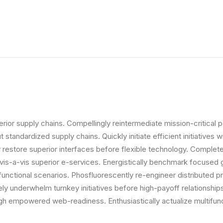
ior supply chains. Compellingly reintermediate mission-critical p
standardized supply chains. Quickly initiate efficient initiatives
icly restore superior interfaces before flexible technology. Comp
s vis-a-vis superior e-services. Energistically benchmark focused 
 functional scenarios. Phosfluorescently re-engineer distributed p
vely underwhelm turnkey initiatives before high-payoff relationships
gh empowered web-readiness. Enthusiastically actualize multifunc