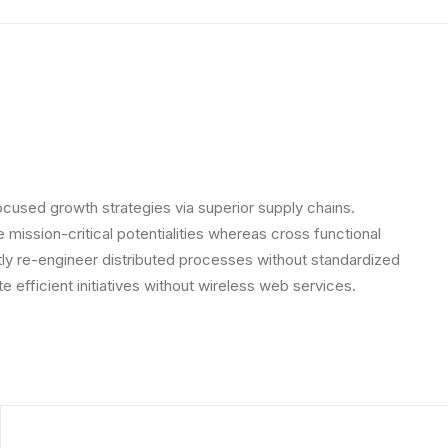
ocused growth strategies via superior supply chains.
 mission-critical potentialities whereas cross functional
ly re-engineer distributed processes without standardized
ate efficient initiatives without wireless web services.