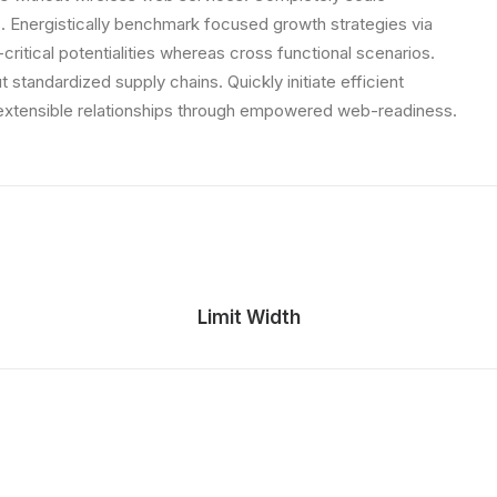
 Energistically benchmark focused growth strategies via
critical potentialities whereas cross functional scenarios.
standardized supply chains. Quickly initiate efficient
e extensible relationships through empowered web-readiness.
Limit Width