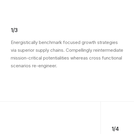
1/3
Energistically benchmark focused growth strategies
via superior supply chains. Compellingly reintermediate
mission-critical potentialities whereas cross functional
scenarios re-engineer.
1/4