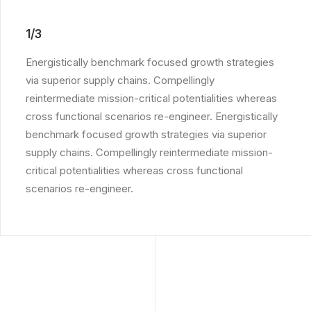
1/3
Energistically benchmark focused growth strategies
via superior supply chains. Compellingly
reintermediate mission-critical potentialities whereas
cross functional scenarios re-engineer. Energistically
benchmark focused growth strategies via superior
supply chains. Compellingly reintermediate mission-
critical potentialities whereas cross functional
scenarios re-engineer.