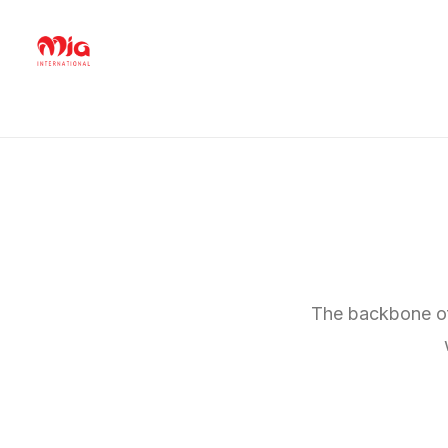
The backbone of 