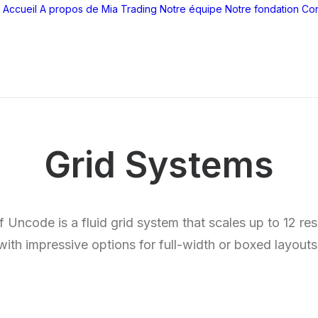
Accueil
A propos de Mia Trading
Notre équipe
Notre fondation
Con
Grid Systems
Uncode is a fluid grid system that scales up to 12 r
with impressive options for full-width or boxed layouts