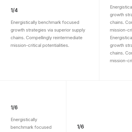
Energistic
1/4
growth str
Energistically benchmark focused
chains. Co
growth strategies via superior supply
mission-crit
chains. Compellingly reintermediate
Energistic
mission-critical potentialities.
growth str
chains. Co
mission-crit
1/6
Energistically
1/6
benchmark focused