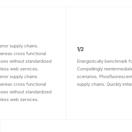
rior supply chains.
1/2
whereas cross functional
sses without standardized
Energistically benchmark f
ireless web services.
Compellingly reintermediate
rior supply chains.
scenarios. Phosfluorescent
whereas cross functional
supply chains. Quickly initi
sses without standardized
ireless web services.