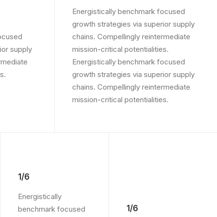
Energistically benchmark focused
growth strategies via superior supply
focused
chains. Compellingly reintermediate
ior supply
mission-critical potentialities.
ermediate
Energistically benchmark focused
s.
growth strategies via superior supply
chains. Compellingly reintermediate
mission-critical potentialities.
1/6
Energistically
1/6
benchmark focused